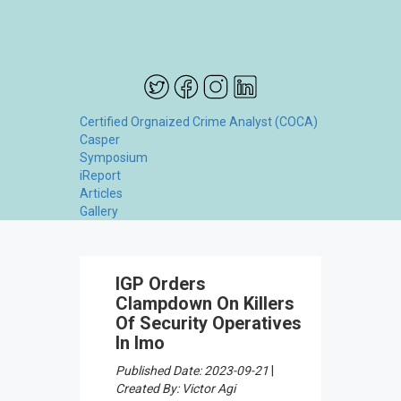
Certified Orgnaized Crime Analyst (COCA)
Casper
Symposium
iReport
Articles
Gallery
IGP Orders
Clampdown On Killers
Of Security Operatives
In Imo
Published Date: 2023-09-21
|
Created By: Victor Agi