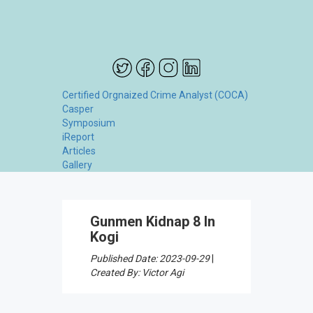
Certified Orgnaized Crime Analyst (COCA)
Casper
Symposium
iReport
Articles
Gallery
Gunmen Kidnap 8 In
Kogi
Published Date: 2023-09-29
|
Created By: Victor Agi