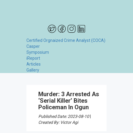
Certified Orgnaized Crime Analyst (COCA)
Casper
Symposium
iReport
Articles
Gallery
Murder: 3 Arrested As
‘Serial Killer’ Bites
Policeman In Ogun
Published Date: 2023-08-10
|
Created By: Victor Agi