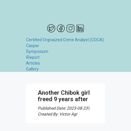
Certified Orgnaized Crime Analyst (COCA)
Casper
Symposium
iReport
Articles
Gallery
Another Chibok girl
freed 9 years after
Published Date: 2023-08-23
|
Created By: Victor Agi