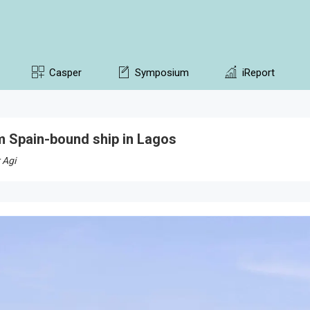
Casper
Symposium
iReport
 Spain-bound ship in Lagos
 Agi