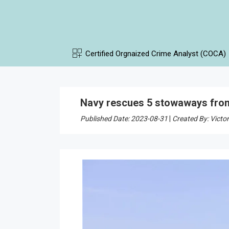
Certified Orgnaized Crime Analyst (COCA)
Navy rescues 5 stowaways from
Published Date: 2023-08-31
|
Created By: Victor