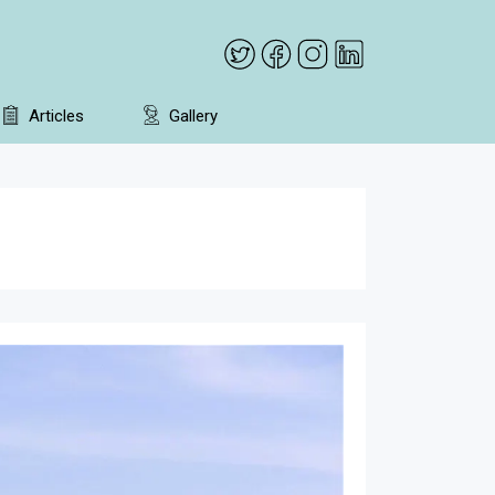
Articles
Gallery