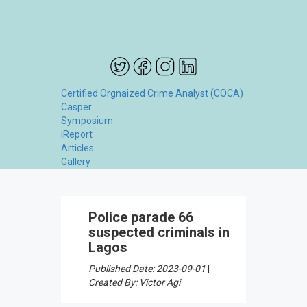
Certified Orgnaized Crime Analyst (COCA)
Casper
Symposium
iReport
Articles
Gallery
Police parade 66
suspected criminals in
Lagos
Published Date: 2023-09-01
|
Created By: Victor Agi