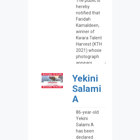
Yekini
Salami
A