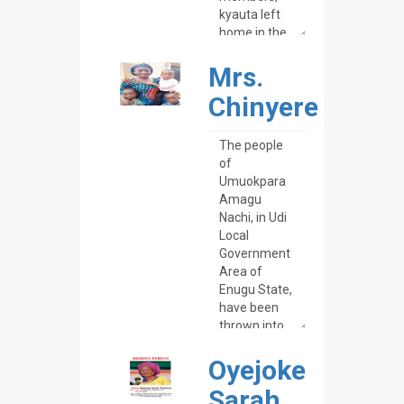
Mrs.
Chinyere
Oyejoke
Sarah