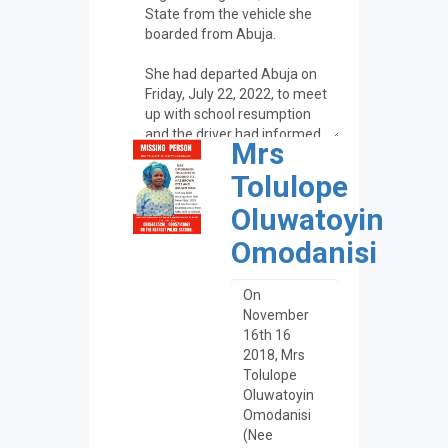
Mrs
Tolulope
Oluwatoyin
Omodanisi