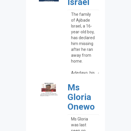
Israel
Ms
Gloria
Onewo