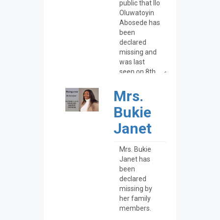
Mrs.
Bukie
Janet