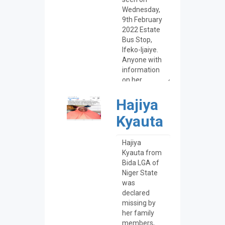
Hajiya
Kyauta