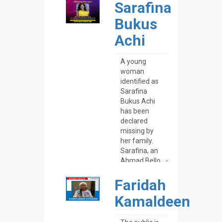
Sarafina
Bukus
Achi
Faridah
Kamaldeen