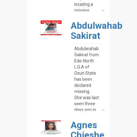
Abdulwahab
Sakirat
Agnes
Chieshe