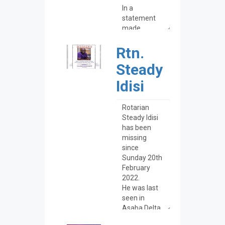
Rtn.
Steady
Idisi