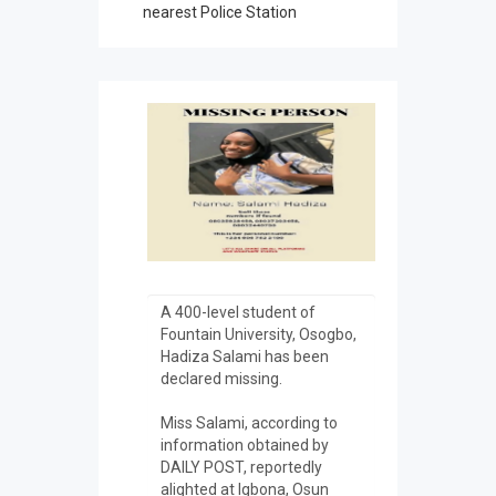
nearest Police Station