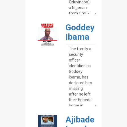
Goddey
Ibama
Ajibade