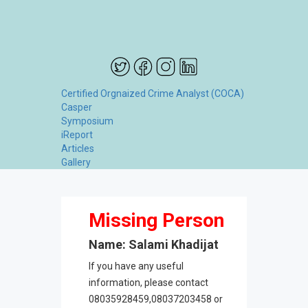
Certified Orgnaized Crime Analyst (COCA)
Casper
Symposium
iReport
Articles
Gallery
Missing Person
Name: Salami Khadijat
If you have any useful
information, please contact
08035928459,08037203458 or