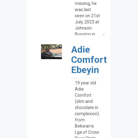
Adie
Comfort
Ebeyin