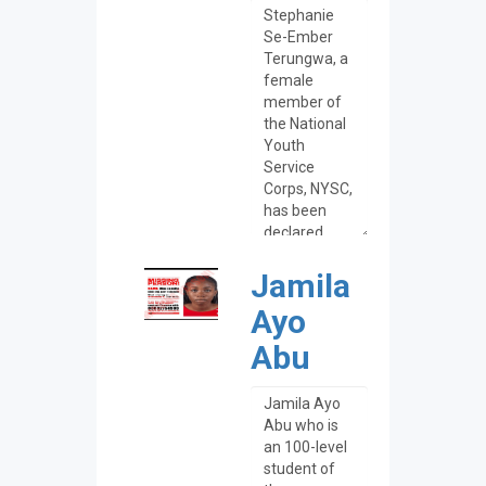
Jamila
Ayo
Abu