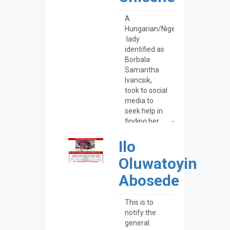
Ilo
Oluwatoyin
Abosede