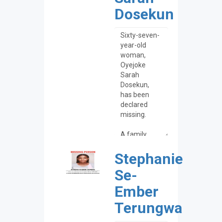
Dosekun
Stephanie
Se-
Ember
Terungwa