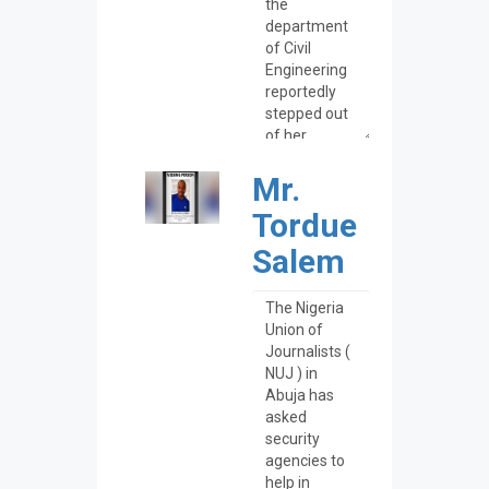
Mr.
Tordue
Salem