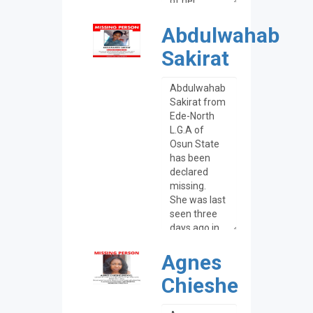
Abdulwahab
Sakirat
Agnes
Chieshe