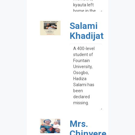
Salami
Khadijat
Mrs.
Chinyere