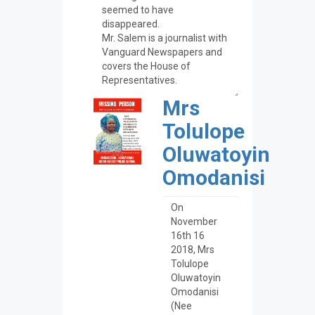
Mrs
Tolulope
Oluwatoyin
Omodanisi