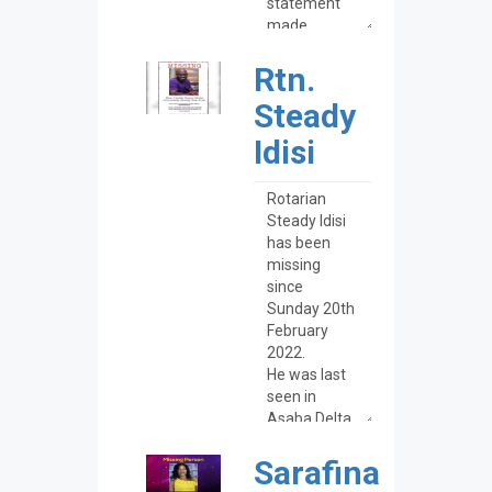
Rtn.
Steady
Idisi
Sarafina