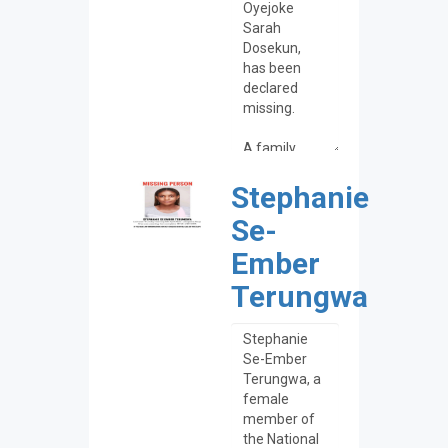
Stephanie
Se-
Ember
Terungwa