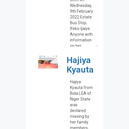
Hajiya
Kyauta