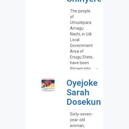
Oyejoke
Sarah
Dosekun