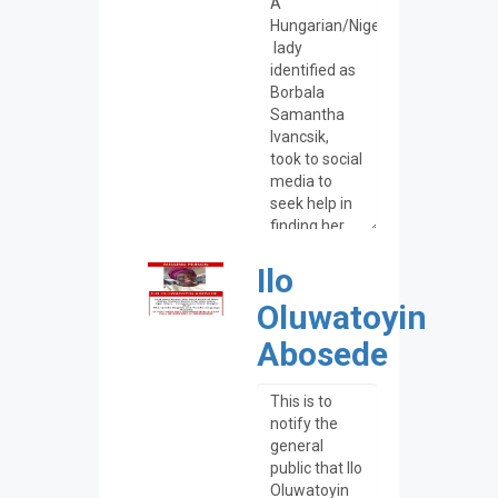
Ilo
Oluwatoyin
Abosede