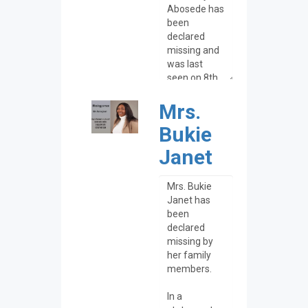
Mrs.
Bukie
Janet