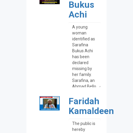
Bukus
Achi
Faridah
Kamaldeen