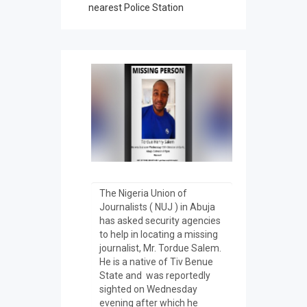
nearest Police Station