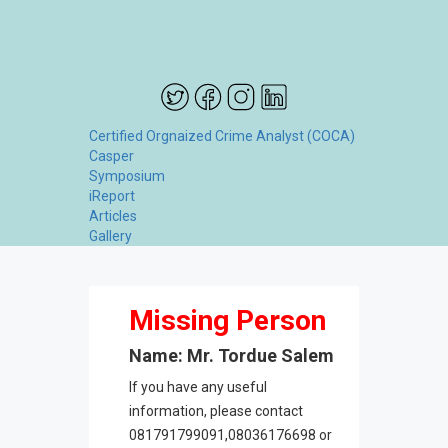
Certified Orgnaized Crime Analyst (COCA)
Casper
Symposium
iReport
Articles
Gallery
Missing Person
Name: Mr. Tordue Salem
If you have any useful
information, please contact
081791799091,08036176698 or