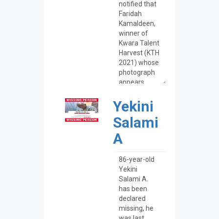
Yekini
Salami
A