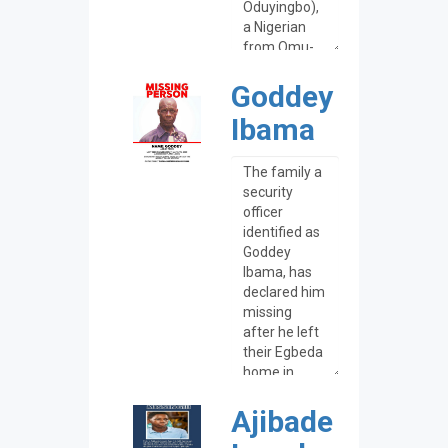
Goddey
Ibama
Ajibade