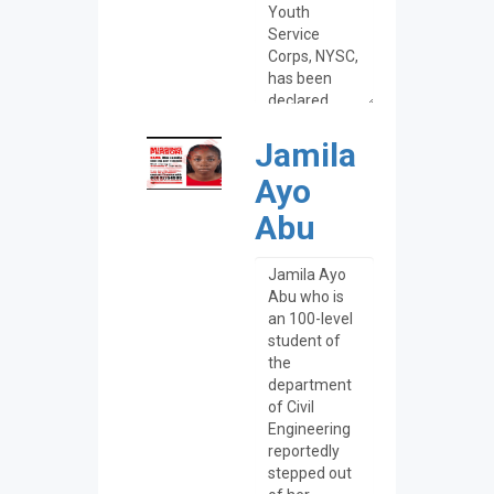
Jamila
Ayo
Abu