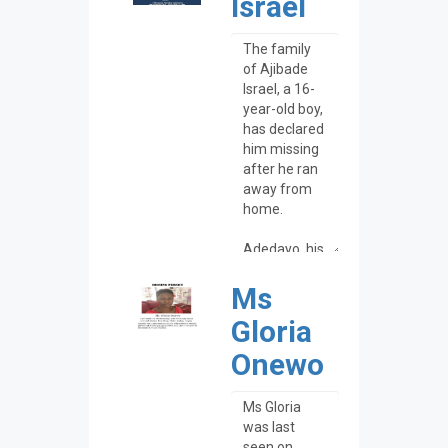
Israel
Ms
Gloria
Onewo