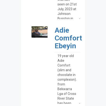
Adie
Comfort
Ebeyin